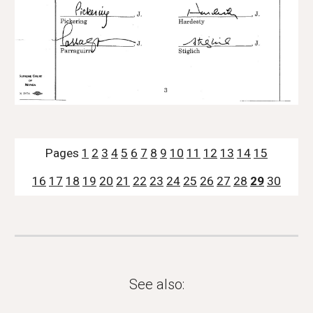
Pages 
1
2
3
4
5
6
7
8
9
10
11
12
13
14
15
16
17
18
19
20
21
22
23
24
25
26
27
28
29
30
See also: