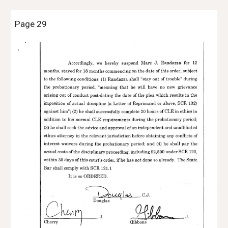
Page 29