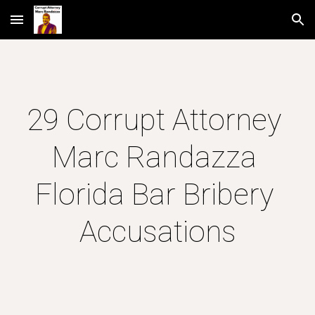
Skip to main content
Skip to navigation
29 Corrupt Attorney 
Marc Randazza 
Florida Bar Bribery 
Accusations