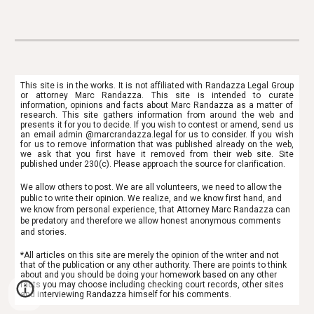
This site is in the works. It is not affiliated with Randazza Legal Group
or attorney Marc Randazza. This site is intended to
curate
information, opinions and facts about Marc Randazza as a matter of
research. This site gathers information from around the web and
presents it for you to decide. If you wish to contest or amend, send us
an email admin @marcrandazza.legal for us to consider. If you wish
for us to remove information that was published already on the web,
we ask that you first have it removed from their web site. Site
published under 230(c). Please approach the source for clarification.
We allow others to post. We are all volunteers, we need to allow the
public to write their opinion. We realize, and we know first hand, and
we know from personal experience, that Attorney Marc Randazza can
be predatory and therefore we allow honest anonymous comments
and stories.
*All articles on this site are merely the opinion of the writer and not
that of the publication or any other authority. There are points to think
about and you should be doing your homework based on any other
facts you may choose including checking court records, other sites
and interviewing Randazza himself for his comments.