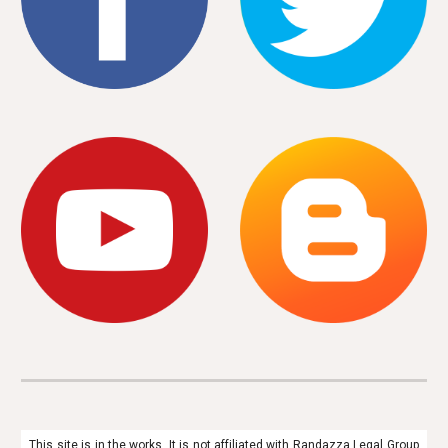
This site is in the works. It is not affiliated with Randazza Legal Group