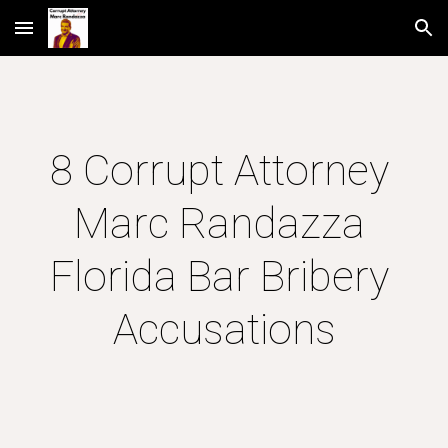
Skip to main content
Skip to navigation
8 Corrupt Attorney 
Marc Randazza 
Florida Bar Bribery 
Accusations