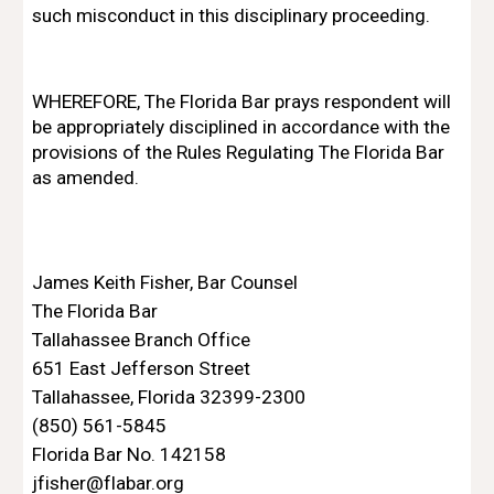
such misconduct in this disciplinary proceeding.
WHEREFORE, The Florida Bar prays respondent will 
be appropriately disciplined in accordance with the 
provisions of the Rules Regulating The Florida Bar 
as amended.
James Keith Fisher, Bar Counsel 
The Florida Bar
Tallahassee Branch Office
651 East Jefferson Street 
Tallahassee, Florida 32399-2300 
(850) 561-5845
Florida Bar No. 142158
jfisher@flabar.org