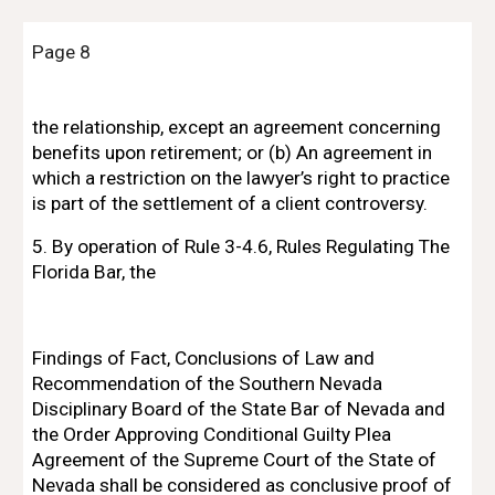
Page 8
the relationship, except an agreement concerning 
benefits upon retirement; or (b) An agreement in 
which a restriction on the lawyer’s right to practice 
is part of the settlement of a client controversy.
5. By operation of Rule 3-4.6, Rules Regulating The 
Florida Bar, the
Findings of Fact, Conclusions of Law and 
Recommendation of the Southern Nevada 
Disciplinary Board of the State Bar of Nevada and 
the Order Approving Conditional Guilty Plea 
Agreement of the Supreme Court of the State of 
Nevada shall be considered as conclusive proof of 