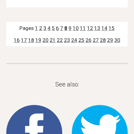
Pages 
1
2
3
4
5
6
7
8
9
10
11
12
13
14
15
16
17
18
19
20
21
22
23
24
25
26
27
28
29
30
See also: