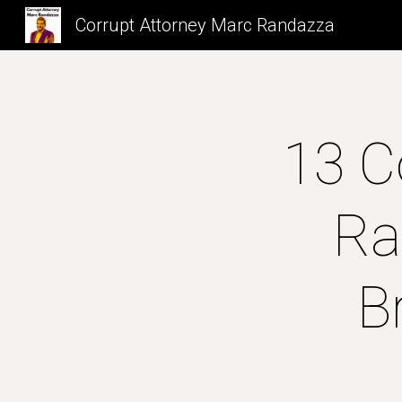
Corrupt Attorney Marc Randazza
Sk
13 C
Ra
B