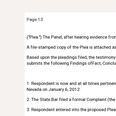
Page 13
("Plea.") The Panel, after hearing evidence fro
A 
file-stamped copy 
of 
the Plea is attached a
Based upon the pleadings filed, the testimony
submits the following Findings 
of
Fact, Conclu
1. 
Respondent is now and at all times pertinen
Nevada on 
January
6, 2012.
2. The State 
Bar 
filed a formal Complaint (the 
3. 
Respondent entered into the proposed Plea 