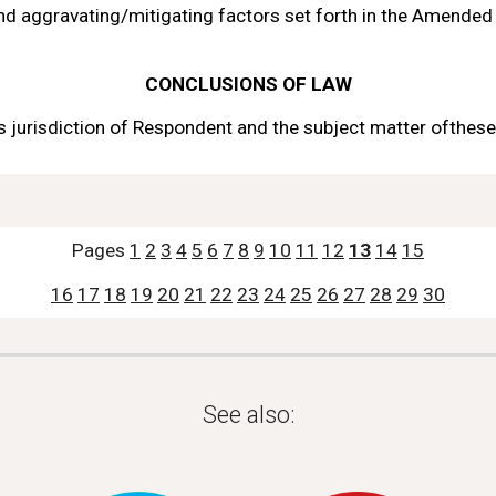
and aggravating/mitigating
factors set forth in the Amended
CONCLUSIONS 
OF LAW
 jurisdiction 
of 
Respondent
and the subject matter 
of
these
Pages 
1
2
3
4
5
6
7
8
9
10
11
12
13
14
15
16
17
18
19
20
21
22
23
24
25
26
27
28
29
30
See also: