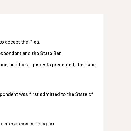
 accept the Plea.
spondent and the State Bar. 
nce, and the arguments presented, the Panel 
ondent was first admitted to the State 
of 
 or coercion in doing so.