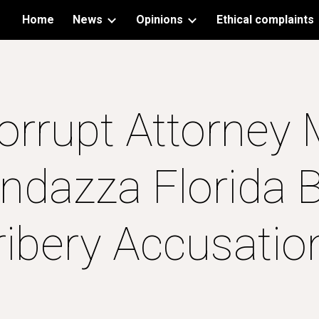
Home
News
Opinions
Ethical complaints
ip to main content
Skip to navigat
orrupt Attorney 
ndazza Florida B
ribery Accusatio