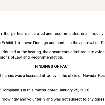
m. the· parties, deliberated and
recommended, unanimously to
s Exhibit 1 to these Findings and
contains the approval 
o f 
Re
 adduced at the hearing, the documents admitted into evide
sions 
of
Law, and Recommendation.
FINDINGS 
OF FACT
t herein, was a licensed attorney
in 
the state 
of 
Nevada. Resp
"Complaint") in this matter
dated January 25, 2016.
lmowingly and voluntarily and
was not subject to any duress