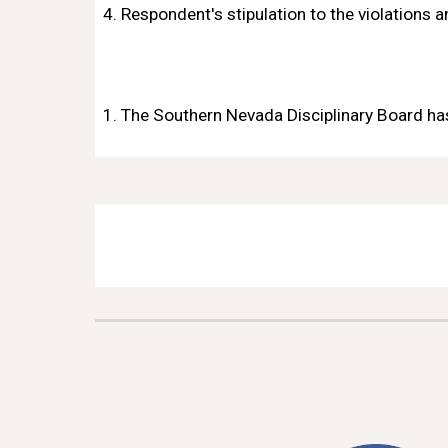
4. Respondent's stipulation to the violations 
1. The Southern Nevada Disciplinary Board has