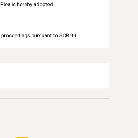
 Plea is hereby adopted.
 proceedings pursuant to 
SCR 
99
.