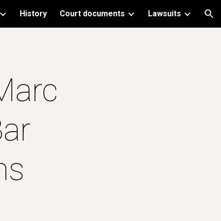
History
Court documents
Lawsuits
ion
Marc 
ar 
ns