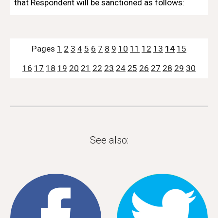
that Respondent will be sanctioned as follows:
Pages 
1
2
3
4
5
6
7
8
9
10
11
12
13
14
15
16
17
18
19
20
21
22
23
24
25
26
27
28
29
30
See also: