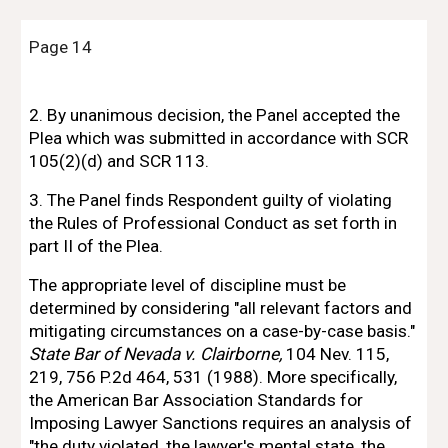
Page 14
2. 
By unanimous decision, the Panel accepted the 
Plea which was submitted 
in 
accordance with SCR 
105(2)(d) and SCR 113.
3. The Panel finds Respondent guilty 
of 
violating 
the Rules 
of 
Professional
Conduct as set forth in 
part II 
of 
the Plea.
The
 appropriate level 
of 
discipline must be 
determined by considering "all
relevant factors and 
mitigating circumstances on a case-by-case basis." 
State Bar 
of
Nevada v. Clairborne, 
104 Nev. 115, 
219, 756 P.2d 464, 531 (1988). More specifically,
the American Bar Association Standards for 
Imposing Lawyer Sanctions requires an
analysis 
of 
"the duty violated, the lawyer's mental state, the 