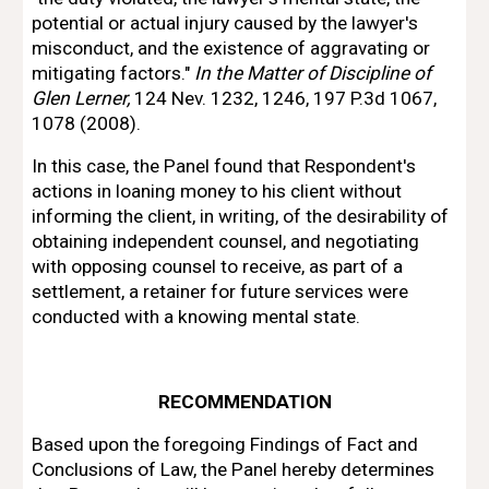
potential or actual injury
caused by the lawyer's 
misconduct, and the existence 
of 
aggravating or 
mitigating
factors." 
In the Matter 
of 
Discipline 
of 
Glen Lerner, 
124 Nev. 1232, 1246, 197 P.3d 
1067, 
1078 (2008).
In this case, the Panel found that Respondent's 
actions in loaning money to his
client without 
informing the client, 
in 
writing, 
of 
the desirability 
of 
obtaining
independent counsel, and negotiating 
with 
opposing counsel to receive, as part 
of 
a
settlement, a retainer for future services were 
conducted with a knowing mental state.
RECO
MM
ENDATION
Based upon the foregoing Findings 
of 
Fact and 
Conclusions 
of 
Law, the Panel hereby determines 