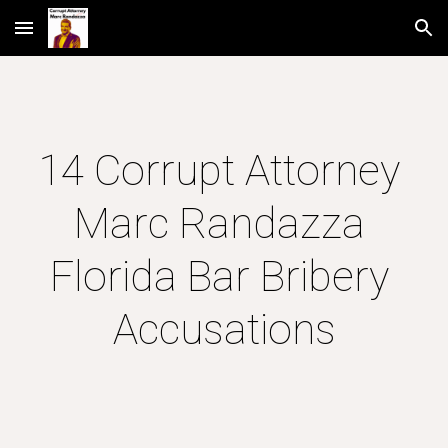
Skip to main content
Skip to navigation
14 Corrupt Attorney 
Marc Randazza 
Florida Bar Bribery 
Accusations