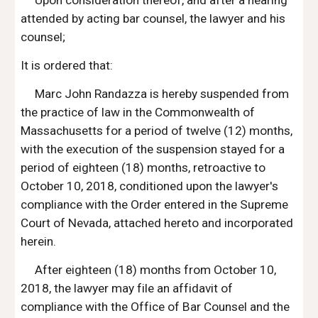
Upon consideration thereof, and after a hearing 
attended by acting bar counsel, the lawyer and his 
counsel;
It is ordered that:
Marc John Randazza is hereby suspended from 
the practice of law in the Commonwealth of 
Massachusetts for a period of twelve (12) months, 
with the execution of the suspension stayed for a 
period of eighteen (18) months, retroactive to 
October 10, 2018, conditioned upon the lawyer's 
compliance with the Order entered in the Supreme 
Court of Nevada, attached hereto and incorporated 
herein.
After eighteen (18) months from October 10, 
2018, the lawyer may file an affidavit of 
compliance with the Office of Bar Counsel and the 