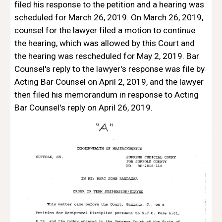
filed his response to the petition and a hearing was 
scheduled for March 26, 2019. On March 26, 2019, 
counsel for the lawyer filed a motion to continue 
the hearing, which was allowed by this Court and 
the hearing was rescheduled for May 2, 2019. Bar 
Counsel's reply to the lawyer's response was file by 
Acting Bar Counsel on April 2, 2019, and the lawyer 
then filed his memorandum in response to Acting 
Bar Counsel's reply on April 26, 2019.