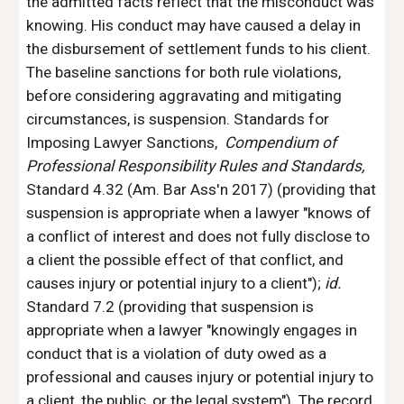
the admitted facts reflect that the misconduct was 
knowing. His conduct may have caused a delay in 
the disbursement of settlement funds to his client. 
The baseline sanctions for both rule violations, 
before considering aggravating and mitigating 
circumstances, is suspension. Standards for 
Imposing Lawyer Sanctions, 
 Compendium of 
Professional Responsibility Rules and Standards, 
Standard 4.32 (Am. Bar Ass'n 2017) (providing that 
suspension is appropriate when a lawyer "knows of 
a conflict of interest and does not fully disclose to 
a client the possible effect of that conflict, and 
causes injury or potential injury to a client"); 
id. 
Standard 7.2 (providing that suspension is 
appropriate when a lawyer "knowingly engages in 
conduct that is a violation of duty owed as a 
professional and causes injury or potential injury to 
a client, the public, or the legal system"). The record 