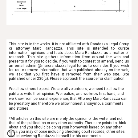
This site is in the works. It is not affiliated with Randazza Legal Group
or attorney Marc Randazza. This site is intended to
curate
information, opinions and facts about Marc Randazza as a matter of
research. This site gathers information from around the web and
presents it for you to decide. If you wish to contest or amend, send us
an email admin @marcrandazza.legal for us to consider. If you wish
for us to remove information that was published already on the web,
we ask that you first have it removed from their web site. Site
published under 230(c). Please approach the source for clarification.
We allow others to post. We are all volunteers, we need to allow the
public to write their opinion. We realize, and we know first hand, and
we know from personal experience, that Attorney Marc Randazza can
be predatory and therefore we allow honest anonymous comments
and stories.
*All articles on this site are merely the opinion of the writer and not
that of the publication or any other authority. There are points to think
about and you should be doing your homework based on any other
facts you may choose including checking court records, other sites
and interviewing Randazza himself for his comments.