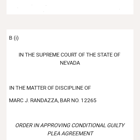
B (i)
IN THE SUPREME COURT OF THE STATE OF 
NEVADA
IN THE MATTER OF DISCIPLINE OF
MARC J. RANDAZZA, BAR NO. 12265
ORDER IN APPROVING CONDITIONAL GUILTY 
PLEA AGREEMENT