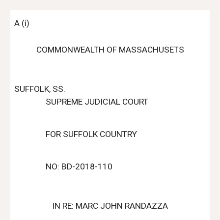
A (i)
COMMONWEALTH OF MASSACHUSETS
SUFFOLK, SS.
SUPREME JUDICIAL COURT
FOR SUFFOLK COUNTRY
NO: BD-2018-110
IN RE: MARC JOHN RANDAZZA