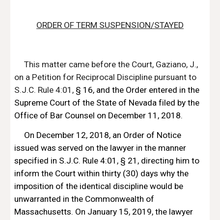
ORDER OF TERM SUSPENSION/STAYED
This matter came before the Court, Gaziano, J., 
on a Petition for Reciprocal Discipline pursuant to 
S.J.C. Rule 4:01, 
§ 16
, and the Order entered in the 
Supreme Court of the State of Nevada filed by the 
Office of Bar Counsel on December 11, 2018.
On December 12, 2018, an Order of Notice 
issued was served on the lawyer in the manner 
specified in S.J.C. Rule 4:01, 
§ 21, directing him to 
inform the Court
 within thirty (30) days why the 
imposition of the identical discipline would be 
unwarranted in the Commonwealth of 
Massachusetts. On January 15, 2019, the lawyer 