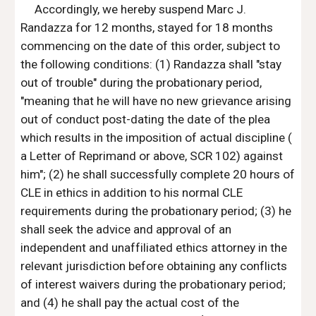
Accordingly, we hereby suspend Marc J. 
Randazza for 12 months, stayed for 18 months 
commencing on the date of this order, subject to 
the following conditions: (1) Randazza shall "stay 
out of trouble" during the probationary period, 
"meaning that he will have no new grievance arising 
out of conduct post-dating the date of the plea 
which results in the imposition of actual discipline ( 
a Letter of Reprimand or above, SCR 102) against 
him"; (2) he shall successfully complete 20 hours of 
CLE in ethics in addition to his normal CLE 
requirements during the probationary period; (3) he 
shall seek the advice and approval of an 
independent and unaffiliated ethics attorney in the 
relevant jurisdiction before obtaining any conflicts 
of interest waivers during the probationary period; 
and (4) he shall pay the actual cost of the 