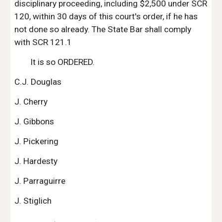
disciplinary proceeding, including $2,500 under SCR 
120, within 30 days of this court's order, if he has 
not done so already. The State Bar shall comply 
with SCR 121.1
It is so ORDERED.
C.J. Douglas
J. Cherry
J. Gibbons
J. Pickering
J. Hardesty
J. Parraguirre
J. Stiglich