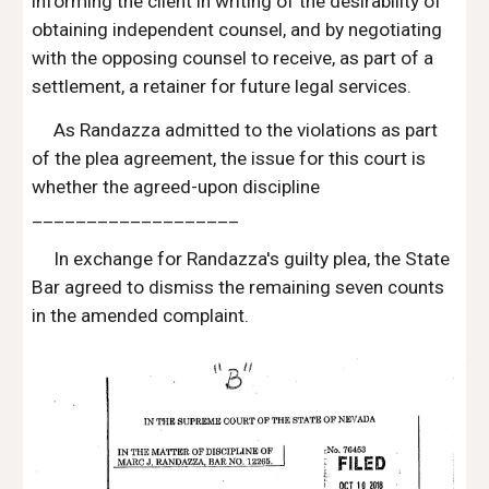
informing the client in writing of the desirability of 
obtaining independent counsel, and by negotiating 
with the opposing counsel to receive, as part of a 
settlement, a retainer for future legal services.
As Randazza admitted to the violations as part 
of the plea agreement, the issue for this court is 
whether the agreed-upon discipline 
___________________
In exchange for Randazza's guilty plea, the State 
Bar agreed to dismiss the remaining seven counts 
in the amended complaint.