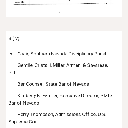
B (iv)
cc:
Chair, Southern Nevada Disciplinary Panel
Gentile, Cristalli, Miller, Armeni & Savarese, 
PLLC
Bar Counsel, State Bar of Nevada
Kimberly K. Farmer, Executive Director, State 
Bar of Nevada
Perry Thompson, Admissions Office, U.S. 
Supreme Court