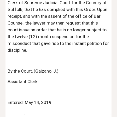
Clerk of Supreme Judicial Court for the Country of 
Suffolk, that he has complied with this Order. Upon 
receipt, and with the assent of the office of Bar 
Counsel, the lawyer may then request that this 
court issue an order that he is no longer subject to 
the twelve (12) month suspension for the 
misconduct that gave rise to the instant petition for 
discipline.
By the Court, (Gaizano, J.)
Assistant Clerk
Entered: May 14, 2019