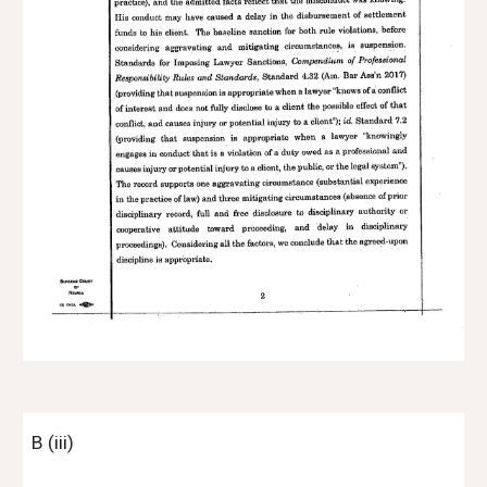
B (iii)