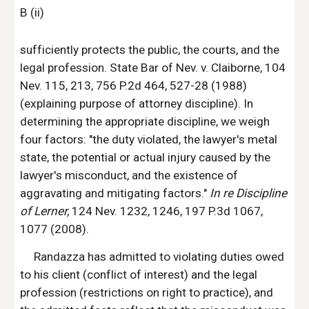
B (ii)
sufficiently protects the public, the courts, and the 
legal profession. State Bar of Nev. v. Claiborne, 104 
Nev. 115, 213, 756 P.2d 464, 527-28 (1988) 
(explaining purpose of attorney discipline). In 
determining the appropriate discipline, we weigh 
four factors: "the duty violated, the lawyer's metal 
state, the potential or actual injury caused by the 
lawyer's misconduct, and the existence of 
aggravating and mitigating factors." 
In re Discipline 
of Lerner, 
124 Nev. 1232, 1246, 197 P.3d 1067, 
1077 (2008).
Randazza has admitted to violating duties owed 
to his client (conflict of interest) and the legal 
profession (restrictions on right to practice), and 