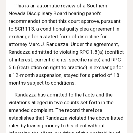
This is an automatic review of a Southern 
Nevada Disciplinary Board hearing panel's 
recommendation that this court approve, pursuant 
to SCR 113, a conditional guilty plea agreement in 
exchange for a stated form of discipline for 
attorney Marc J. Randazza. Under the agreement, 
Randazza admitted to violating RPC 1.8(a) (conflict 
of interest: current clients: specific rules) and RPC 
5.6 (restriction on right to practice) in exchange for 
a 12-month suspension, stayed for a period of 18 
months subject to conditions.
Randazza has admitted to the facts and the 
violations alleged in two counts set forth in the 
amended complaint. The record therefore 
establishes that Randazza violated the above-listed 
rules by loaning money to his client without 