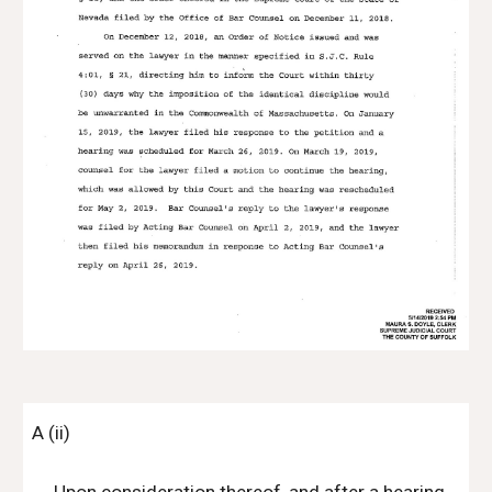
A (ii)