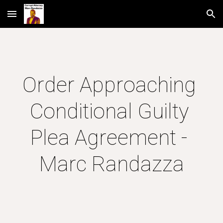
Skip to main content
Skip to navigation
Order Approaching 
Conditional Guilty 
Plea Agreement - 
Marc Randazza