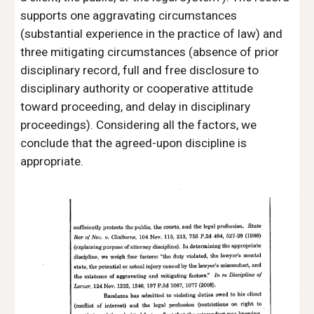
supports one aggravating circumstances 
(substantial experience in the practice of law) and 
three mitigating circumstances (absence of prior 
disciplinary record, full and free disclosure to 
disciplinary authority or cooperative attitude 
toward proceeding, and delay in disciplinary 
proceedings). Considering all the factors, we 
conclude that the agreed-upon discipline is 
appropriate. 