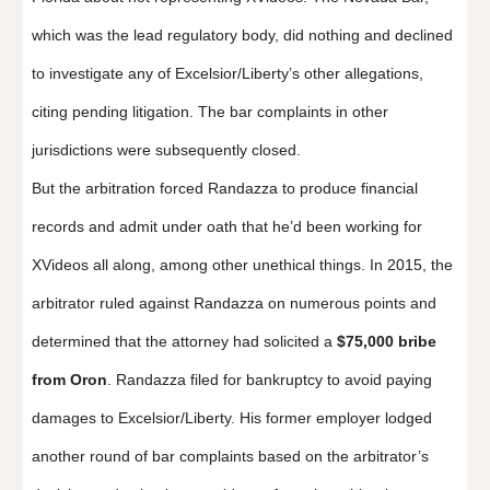
which was the lead regulatory body, did nothing and declined
to investigate any of Excelsior/Liberty’s other allegations,
citing pending litigation. The bar complaints in other
jurisdictions were subsequently closed.
But the arbitration forced Randazza to produce financial
records and admit under oath that he’d been working for
XVideos all along, among other unethical things. In 2015, the
arbitrator ruled against Randazza on numerous points and
determined that the attorney had solicited a
$75,000 bribe
from Oron
. Randazza filed for bankruptcy to avoid paying
damages to Excelsior/Liberty. His former employer lodged
another round of bar complaints based on the arbitrator’s