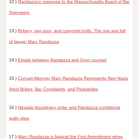
12.)
Randazza’s response to the Massachusetts Board of Bar
Overseers
13.)
Bribery, gay porn, and copyright trolls: The rise and fall
of lawyer Marc Randazza
14.)
Emails between Randazza and Oron counsel
15.)
Corrupt Attorney Marc Randazza Represents Neo-Nazis
Amid Bribes, Bar Complaints, and Pedophiles
16.)
Nevada disciplinary order and Randazza conditional
guilty plea
17.)
Marc Randazza is Against the First Amendment when