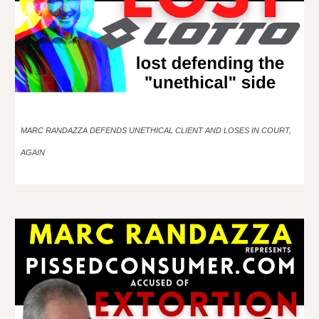
MARC RANDAZZA DEFENDS UNETHICAL CLIENT AND LOSES IN COURT,
AGAIN