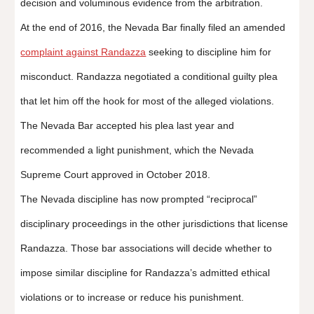
decision and voluminous evidence from the arbitration.
At the end of 2016, the Nevada Bar finally filed an amended
complaint against Randazza
seeking to discipline him for
misconduct. Randazza negotiated a conditional guilty plea
that let him off the hook for most of the alleged violations.
The Nevada Bar accepted his plea last year and
recommended a light punishment, which the Nevada
Supreme Court approved in October 2018.
The Nevada discipline has now prompted “reciprocal”
disciplinary proceedings in the other jurisdictions that license
Randazza. Those bar associations will decide whether to
impose similar discipline for Randazza’s admitted ethical
violations or to increase or reduce his punishment.