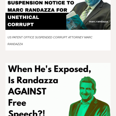
US PATENT OFFICE SUSPENDED CORRUPT ATTORNEY MARC
RANDAZZA