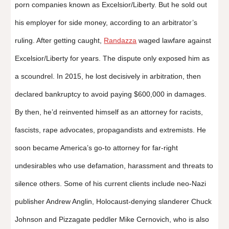
porn companies known as Excelsior/Liberty. But he sold out
his employer for side money, according to an arbitrator’s
ruling. After getting caught,
Randazza
waged lawfare against
Excelsior/Liberty for years. The dispute only exposed him as
a scoundrel. In 2015, he lost decisively in arbitration, then
declared bankruptcy to avoid paying $600,000 in damages.
By then, he’d reinvented himself as an attorney for racists,
fascists, rape advocates, propagandists and extremists. He
soon became America’s go-to attorney for far-right
undesirables who use defamation, harassment and threats to
silence others. Some of his current clients include neo-Nazi
publisher Andrew Anglin, Holocaust-denying slanderer Chuck
Johnson and Pizzagate peddler Mike Cernovich, who is also