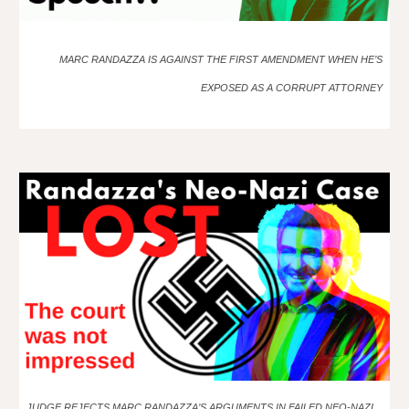
MARC RANDAZZA IS AGAINST THE FIRST AMENDMENT WHEN HE’S
EXPOSED AS A CORRUPT ATTORNEY
JUDGE REJECTS MARC RANDAZZA’S ARGUMENTS IN FAILED NEO-NAZI