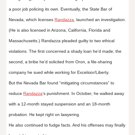
a poor job policing its own. Eventually, the State Bar of
Nevada, which licenses
Randazza
, launched an investigation.
(He is also licensed in Arizona, California, Florida and
Massachusetts.) Randazza pleaded guilty to two ethical
violations. The first concerned a shady loan he’d made; the
second, a bribe he’d solicited from Oron, a file-sharing
company he sued while working for Excelsior/Liberty.
But the Nevada Bar found “mitigating circumstances” to
reduce
Randazza
’s punishment. In October, he walked away
with a 12-month stayed suspension and an 18-month
probation. He kept right on lawyering.
He also continued to fudge facts. And his offenses may finally