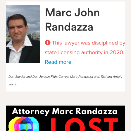
Dan Snyder and Don Juravin Fight Corrupt Marc Randazza and. Richard Arrighi
Joins.