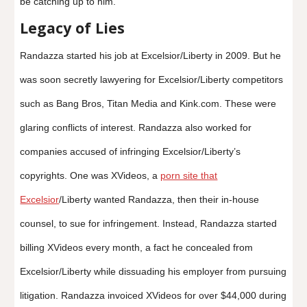
be catching up to him.
Legacy of Lies
Randazza started his job at Excelsior/Liberty in 2009. But he
was soon secretly lawyering for Excelsior/Liberty competitors
such as Bang Bros, Titan Media and Kink.com. These were
glaring conflicts of interest. Randazza also worked for
companies accused of infringing Excelsior/Liberty’s
copyrights. One was XVideos, a
porn site that
Excelsior
/Liberty wanted Randazza, then their in-house
counsel, to sue for infringement. Instead, Randazza started
billing XVideos every month, a fact he concealed from
Excelsior/Liberty while dissuading his employer from pursuing
litigation. Randazza invoiced XVideos for over $44,000 during