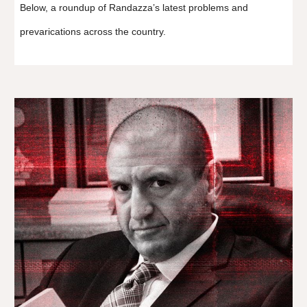
Below, a roundup of Randazza’s latest problems and
prevarications across the country.