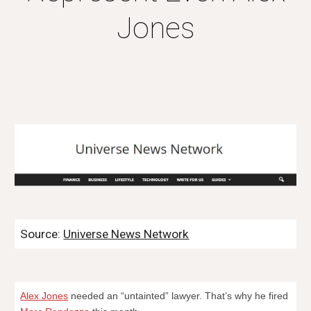
Jones
Source:
Universe News Network
Alex Jones
needed an “untainted” lawyer. That’s why he fired