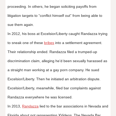
proceeding. In others, he began soliciting payoffs from
litigation targets to “conflict himself out” from being able to
sue them again.
In 2012, his boss at Excelsior/Liberty caught Randazza trying
to sneak one of these
bribes
into a settlement agreement.
Their relationship ended. Randazza filed a trumped-up
discrimination claim, alleging he’d been sexually harassed as
a straight man working at a gay porn company. He sued
Excelsior/Liberty. Then he initiated an arbitration dispute.
Excelsior/Liberty, meanwhile, filed bar complaints against
Randazza everywhere he was licensed.
In 2013,
Randazza
lied to the bar associations in Nevada and
Florida about not representing XVideos. The Nevada Bar,