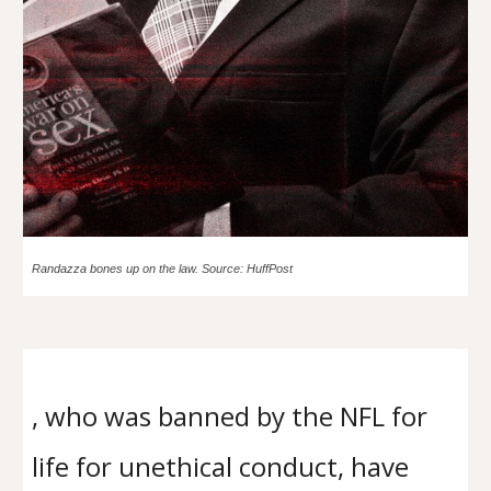
Randazza bones up on the law. Source: HuffPost
, who was banned by the NFL for
life for unethical conduct, have