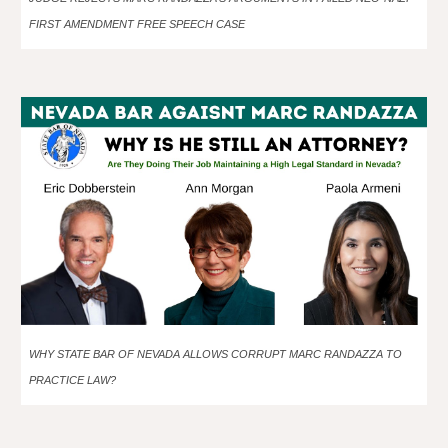
FIRST AMENDMENT FREE SPEECH CASE
WHY STATE BAR OF NEVADA ALLOWS CORRUPT MARC RANDAZZA TO
PRACTICE LAW?