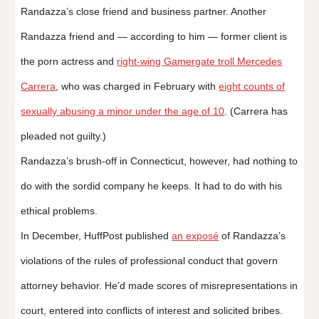
Randazza’s close friend and business partner. Another
Randazza friend and ― according to him ― former client is
the porn actress and
right-wing Gamergate troll Mercedes
Carrera
, who was charged in February with
eight counts of
sexually abusing a minor under the age of 10
. (Carrera has
pleaded not guilty.)
Randazza’s brush-off in Connecticut, however, had nothing to
do with the sordid company he keeps. It had to do with his
ethical problems.
In December, HuffPost published
an exposé
of Randazza’s
violations of the rules of professional conduct that govern
attorney behavior. He’d made scores of misrepresentations in
court, entered into conflicts of interest and solicited bribes.