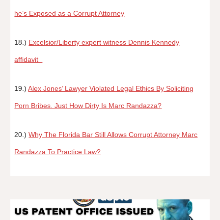
he’s Exposed as a Corrupt Attorney
18.)
Excelsior/Liberty expert witness Dennis Kennedy
affidavit
19.)
Alex Jones’ Lawyer Violated Legal Ethics By Soliciting
Porn Bribes. Just How Dirty Is Marc Randazza?
20.)
Why The Florida Bar Still Allows Corrupt Attorney Marc
Randazza To Practice Law?