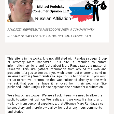
RANDAZZA REPRESENTS PISSEDCONSUMER, A COMPANY WITH
RUSSIAN TIES ACCUSED OF EXTORTING SMALL BUSINESSES
This site is in the works. It is not affiliated with Randazza Legal Group
or attorney Marc Randazza. This site is intended to
curate
information, opinions and facts about Marc Randazza as a matter of
research. This site gathers information from around the web and
presents it for you to decide. If you wish to contest or amend, send us
an email admin @marcrandazza.legal for us to consider. If you wish
for us to remove information that was published already on the web,
we ask that you first have it removed from their web site. Site
published under 230(c). Please approach the source for clarification.
We allow others to post. We are all volunteers, we need to allow the
public to write their opinion. We realize, and we know first hand, and
we know from personal experience, that Attorney Marc Randazza can
be predatory and therefore we allow honest anonymous comments
and stories.