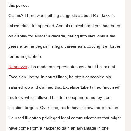
this period.
Claims? There was nothing suggestive about Randazza’s
misconduct. It happened. And his ethical problems had been
on display for almost a decade, flaring into view only a few
years after he began his legal career as a copyright enforcer
for pornographers.
Randazza
also made misrepresentations about his role at
Excelsior/Liberty. In court filings, he often concealed his
salaried job and claimed that Excelsior/Liberty had “incurred”
his fees, which allowed him to recoup more money from
litigation targets. Over time, his behavior grew more brazen.
He used ill-gotten privileged legal communications that might
have come from a hacker to gain an advantage in one