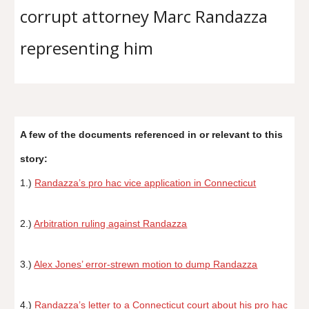
corrupt attorney Marc Randazza
representing him
A few of the documents referenced in or relevant to this
story:
1.)
Randazza’s pro hac vice application in Connecticut
2.)
Arbitration ruling against Randazza
3.)
Alex Jones’ error-strewn motion to dump Randazza
4.)
Randazza’s letter to a Connecticut court about his pro hac