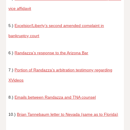
vice affidavit
5.)
Excelsior/Liberty’s second amended complaint in
bankruptcy court
6.)
Randazza’s response to the Arizona Bar
7.)
Portion of Randazza’s arbitration testimony regarding
XVideos
8.)
Emails between Randazza and TNA counsel
10.)
Brian Tannebaum letter to Nevada (same as to Florida)