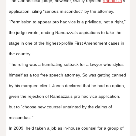
The Connecticut judge, however, swiftly rejected
Randazza
’s
application, citing “serious misconduct” by the attorney.
“Permission to appear pro hac vice is a privilege, not a right,”
the judge wrote, ending Randazza’s aspirations to take the
stage in one of the highest-profile First Amendment cases in
the country.
The ruling was a humiliating setback for a lawyer who styles
himself as a top free speech attorney. So was getting canned
by his marquee client. Jones declared that he had no option,
given the rejection of Randazza’s pro hac vice application,
but to “choose new counsel untainted by the claims of
misconduct.”
In 2009, he’d taken a job as in-house counsel for a group of