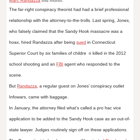
Marc Randazza
this month.
The far-right conspiracy theorist had had a brief professional
relationship with the attorney-to-the-trolls. Last spring, Jones,
who falsely claimed that the Sandy Hook massacre was a
hoax, hired Randazza after being
sued
in Connecticut
Superior Court by six families of childre n killed in the 2012
school shooting and an
FBI
agent who responded to the
scene.
But
Randazza
, a regular guest on Jones’ conspiracy outlet
Infowars, came with baggage.
In January, the attorney filed what’s called a pro hac vice
application to be added to the Sandy Hook case as an out-of-
state lawyer. Judges routinely sign off on these applications.