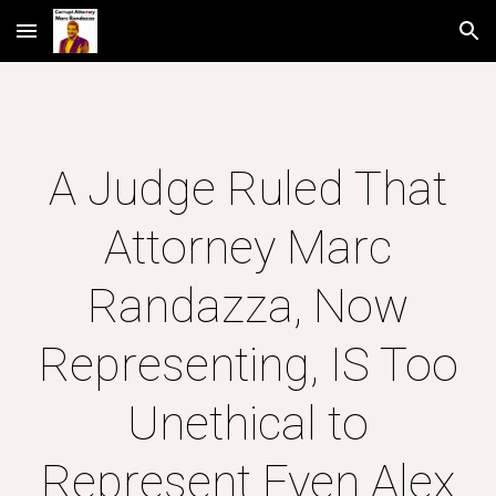
Skip to main content
Skip to navigation
A Judge Ruled That
Attorney Marc
Randazza, Now
Representing, IS Too
Unethical to
Represent Even Alex