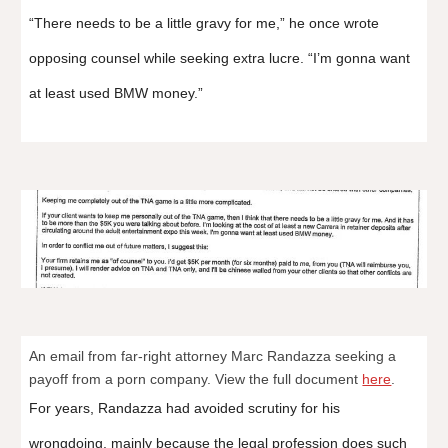
“There needs to be a little gravy for me,” he once wrote
opposing counsel while seeking extra lucre. “I’m gonna want
at least used BMW money.”
An email from far-right attorney Marc Randazza seeking a
payoff from a porn company. View the full document
here
.
For years, Randazza had avoided scrutiny for his
wrongdoing, mainly because the legal profession does such